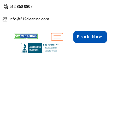
512 850 0807
Info@512cleaning.com
Book Now
Professional Cleaning Services in
Austin, Texas
Cleaning, Paint, Steam Cleaning, Pressure
Washing, Landscaping, Handymen.