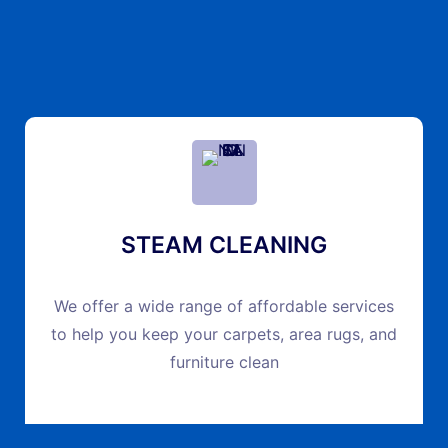
STEAM CLEANING
We offer a wide range of affordable services
to help you keep your carpets, area rugs, and
furniture clean