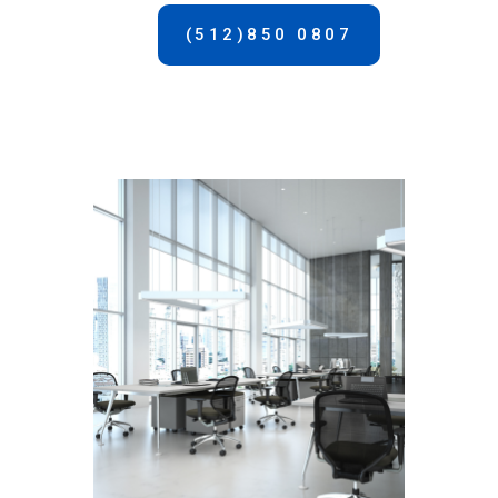
(512)850 0807