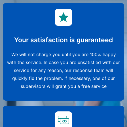
Your satisfaction is guaranteed
We will not charge you until you are 100% happy
with the service. In case you are unsatisfied with our
service for any reason, our response team will
quickly fix the problem. If necessary, one of our
supervisors will grant you a free service