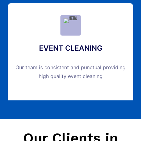
EVENT CLEANING
Our team is consistent and punctual providing
high quality event cleaning
Our Clients in