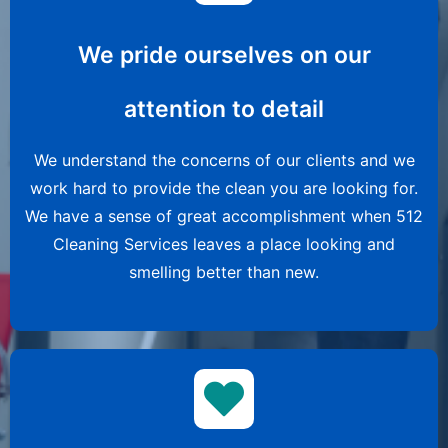
We pride ourselves on our
attention to detail
We understand the concerns of our clients and we
work hard to provide the clean you are looking for.
We have a sense of great accomplishment when 512
Cleaning Services leaves a place looking and
smelling better than new.