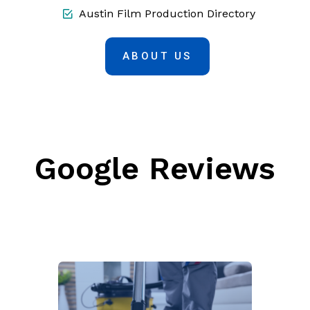
Austin Film Production Directory
ABOUT US
Google Reviews