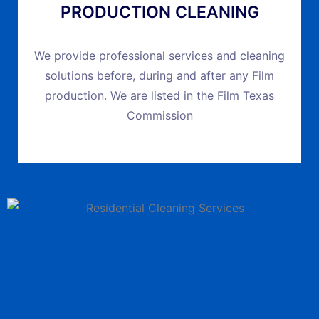
PRODUCTION CLEANING
We provide professional services and cleaning
solutions before, during and after any Film
production. We are listed in the Film Texas
Commission