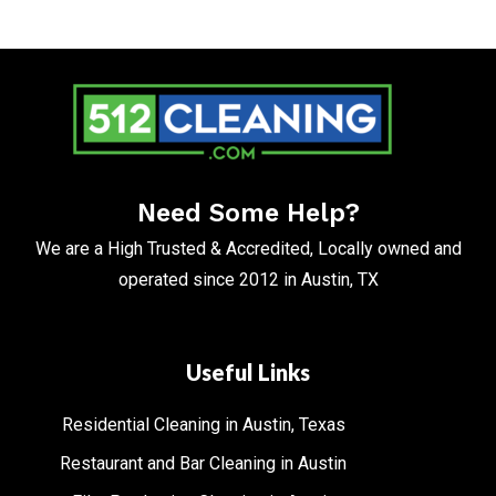
Need Some Help?
We are a High Trusted & Accredited, Locally owned and
operated since 2012 in Austin, TX
Useful Links
Residential Cleaning in Austin, Texas
Restaurant and Bar Cleaning in Austin