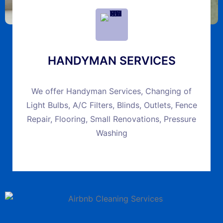
HANDYMAN SERVICES
We offer Handyman Services, Changing of
Light Bulbs, A/C Filters, Blinds, Outlets, Fence
Repair, Flooring, Small Renovations, Pressure
Washing