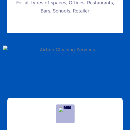
For all types of spaces, Offices, Restaurants,
Bars, Schools, Retailer