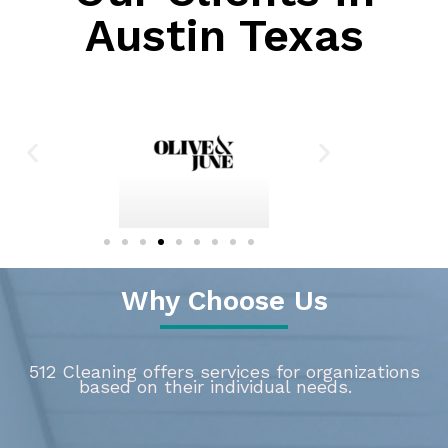
Austin Texas
Why Choose Us
512 Cleaning offers services for organizations
based on their individual needs.