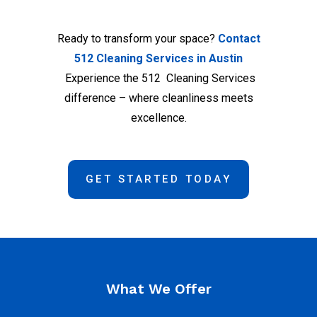
Ready to transform your space?
Contact
512 Cleaning Services in Austin
Experience the 512 Cleaning Services
difference – where cleanliness meets
excellence.
GET STARTED TODAY
What We Offer