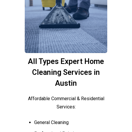
All Types Expert Home
Cleaning Services in
Austin
Affordable Commercial & Residential
Services:
General Cleaning