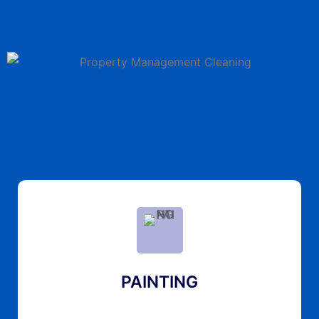
PAINTING