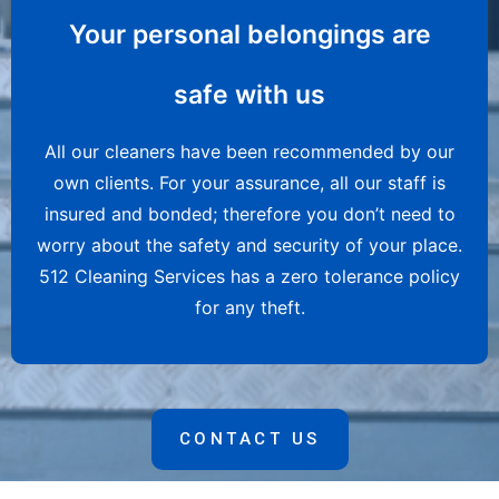
Your personal belongings are
safe with us
All our cleaners have been recommended by our
own clients. For your assurance, all our staff is
insured and bonded; therefore you don’t need to
worry about the safety and security of your place.
512 Cleaning Services has a zero tolerance policy
for any theft.
CONTACT US