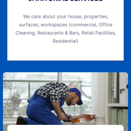
We care about your house, properties,
surfaces, workspaces (commercial, Office
Cleaning, Restaurants & Bars, Retail Facilities,
Residential)