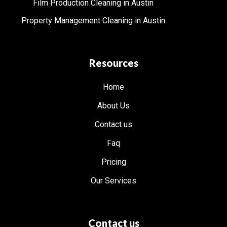
Film Production Cleaning in Austin
Property Management Cleaning in Austin
Resources
Home
About Us
Contact us
Faq
Pricing
Our Services
Contact us