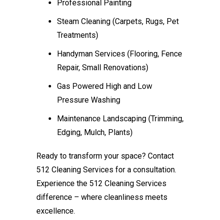
Professional Painting
Steam Cleaning (Carpets, Rugs, Pet
Treatments)
Handyman Services (Flooring, Fence
Repair, Small Renovations)
Gas Powered High and Low
Pressure Washing
Maintenance Landscaping (Trimming,
Edging, Mulch, Plants)
Ready to transform your space? Contact
512 Cleaning Services for a consultation.
Experience the 512 Cleaning Services
difference – where cleanliness meets
excellence.