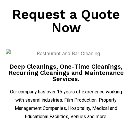
Request a Quote
Now
Deep Cleanings, One-Time Cleanings,
Recurring Cleanings and Maintenance
Services.
Our company has over 15 years of experience working
with several industries: Film Production, Property
Management Companies, Hospitality, Medical and
Educational Facilities, Venues and more.