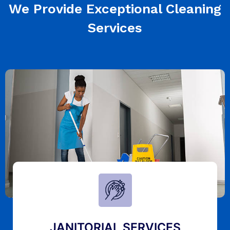
We Provide Exceptional Cleaning
Services
JANITORIAL SERVICES