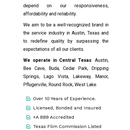
depend on our responsiveness,
affordability and reliability.
We aim to be a well-recognized brand in
the service industry in Austin, Texas and
to redefine quality by surpassing the
expectations of all our clients.
We operate in Central Texas
: Austin,
Bee Cave, Buda, Cedar Park, Dripping
Springs, Lago Vista, Lakeway, Manor,
Pflugerville, Round Rock, West Lake.
Over 10 Years of Experience.
Licensed, Bonded and Insured
+A BBB Accredited
Texas Film Commission Listed