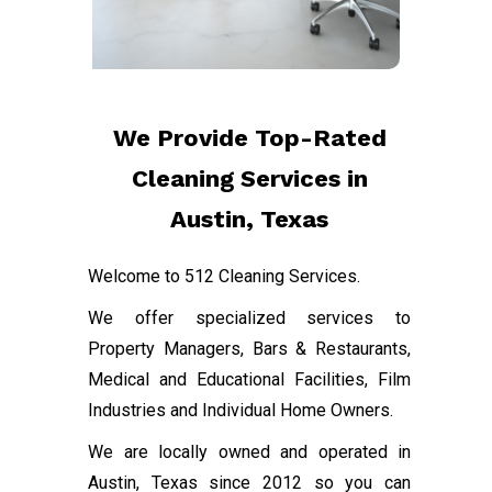
We Provide Top-Rated
Cleaning Services in
Austin, Texas
Welcome to 512 Cleaning Services.
We offer specialized services to
Property Managers, Bars & Restaurants,
Medical and Educational Facilities, Film
Industries and Individual Home Owners.
We are locally owned and operated in
Austin, Texas since 2012 so you can