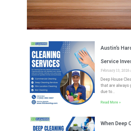
Austin’s Ha
Service Inv
February 13, 2026
Deep House Clean
that are always g
due to
…
Read More »
When Deep Cl