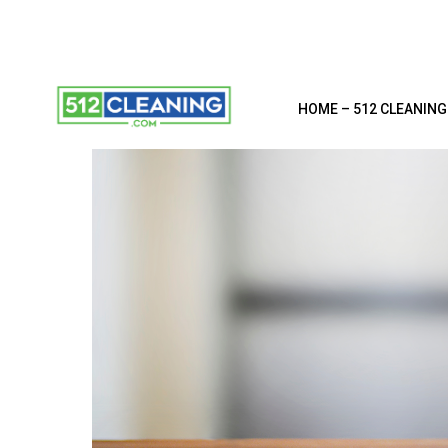
HOME – 512 CLEANING