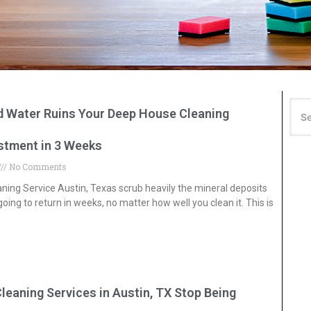
rd Water Ruins Your Deep House Cleaning
estment in 3 Weeks
No Comments
ing Service Austin, Texas scrub heavily the mineral deposits
oing to return in weeks, no matter how well you clean it. This is
eaning Services in Austin, TX Stop Being