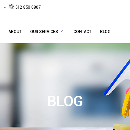
512 850 0807
ABOUT
OUR SERVICES
CONTACT
BLOG
BLOG