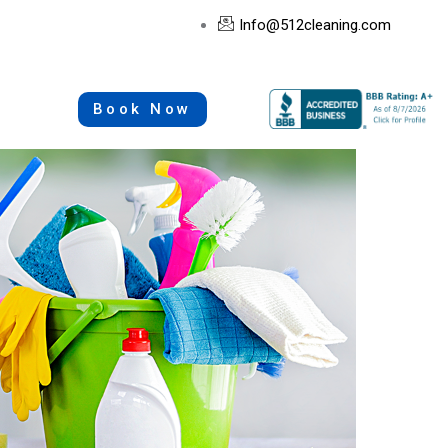
Info@512cleaning.com
Book Now