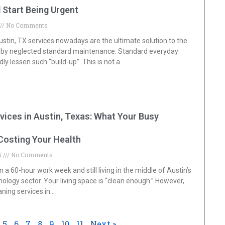
 Start Being Urgent
No Comments
stin, TX services nowadays are the ultimate solution to the
by neglected standard maintenance. Standard everyday
ly lessen such “build-up”. This is not a
…
vices in Austin, Texas: What Your Busy
Costing Your Health
25
No Comments
n a 60-hour work week and still living in the middle of Austin’s
ology sector. Your living space is “clean enough.” However,
aning services in
…
5
6
7
8
9
10
11
Next »