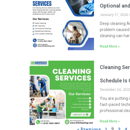
Optional and
January 17, 2026
Deep cleaning Au
problem caused 
cleaning can hard
Read More »
Cleaning Ser
Schedule Is 
December 24, 20
You are putting i
fast-paced techn
professional cle
Read More »
« Previous
1
2
3
4