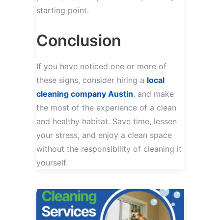
starting point.
Conclusion
If you have noticed one or more of
these signs, consider hiring a
local
cleaning company Austin
, and make
the most of the experience of a clean
and healthy habitat. Save time, lessen
your stress, and enjoy a clean space
without the responsibility of cleaning it
yourself.