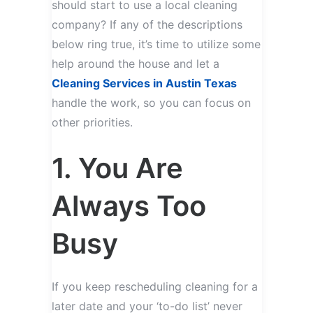
should start to use a local cleaning
company? If any of the descriptions
below ring true, it’s time to utilize some
help around the house and let a
Cleaning Services in Austin Texas
handle the work, so you can focus on
other priorities.
1. You Are
Always Too
Busy
If you keep rescheduling cleaning for a
later date and your ‘to-do list’ never