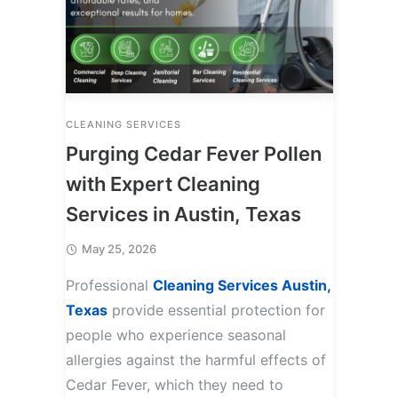
CLEANING SERVICES
Purging Cedar Fever Pollen
with Expert Cleaning
Services in Austin, Texas
May 25, 2026
Professional
Cleaning Services Austin,
Texas
provide essential protection for
people who experience seasonal
allergies against the harmful effects of
Cedar Fever, which they need to