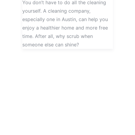
You don’t have to do all the cleaning
yourself. A cleaning company,
especially one in Austin, can help you
enjoy a healthier home and more free
time. After all, why scrub when
someone else can shine?