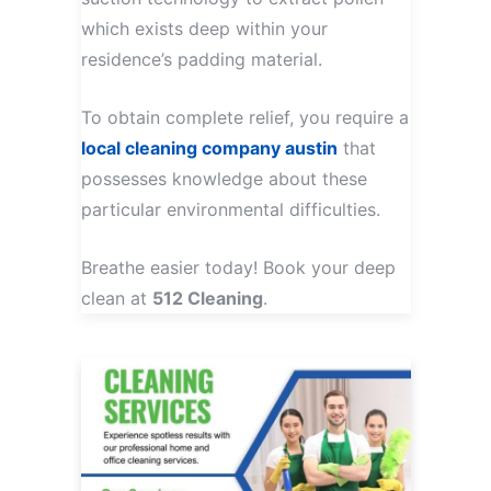
which exists deep within your
residence’s padding material.
To obtain complete relief, you require a
local cleaning company austin
that
possesses knowledge about these
particular environmental difficulties.
Breathe easier today! Book your deep
clean at
512 Cleaning
.