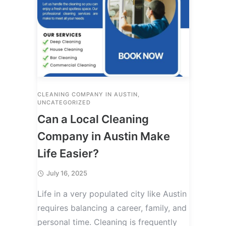
CLEANING COMPANY IN AUSTIN
,
UNCATEGORIZED
Can a Local Cleaning
Company in Austin Make
Life Easier?
July 16, 2025
Life in a very populated city like Austin
requires balancing a career, family, and
personal time. Cleaning is frequently