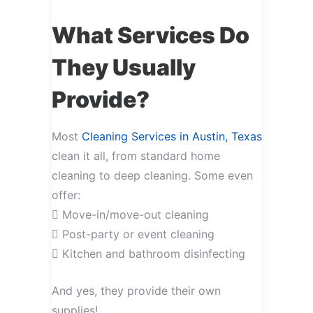
What Services Do
They Usually
Provide?
Most
Cleaning Services in Austin, Texas
clean it all, from standard home
cleaning to deep cleaning. Some even
offer:
 Move-in/move-out cleaning
 Post-party or event cleaning
 Kitchen and bathroom disinfecting
And yes, they provide their own
supplies!