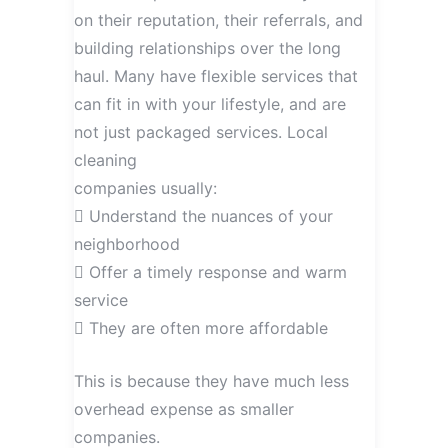
on their reputation, their referrals, and
building relationships over the long
haul. Many have flexible services that
can fit in with your lifestyle, and are
not just packaged services. Local
cleaning
companies usually:
 Understand the nuances of your
neighborhood
 Offer a timely response and warm
service
 They are often more affordable
This is because they have much less
overhead expense as smaller
companies.