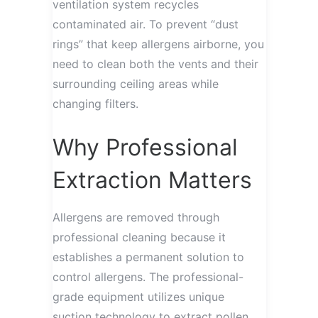
ventilation system recycles
contaminated air. To prevent “dust
rings” that keep allergens airborne, you
need to clean both the vents and their
surrounding ceiling areas while
changing filters.
Why Professional
Extraction Matters
Allergens are removed through
professional cleaning because it
establishes a permanent solution to
control allergens. The professional-
grade equipment utilizes unique
suction technology to extract pollen