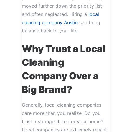
moved further down the priority list
and often neglected. Hiring a
local
cleaning company Austin
can bring
balance back to your life.
Why Trust a Local
Cleaning
Company Over a
Big Brand?
Generally, local cleaning companies
care more than you realize. Do you
trust a stranger to enter your home?
Local companies are extremely reliant