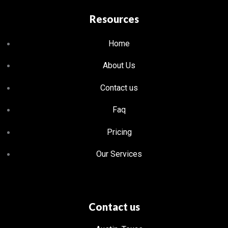
Resources
Home
About Us
Contact us
Faq
Pricing
Our Services
Contact us