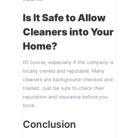
Is It Safe to Allow
Cleaners into Your
Home?
Of course, especially if the company is
locally owned and reputable. Many
cleaners are background-checked and
trained. Just be sure to check their
reputation and insurance before you
book.
Conclusion