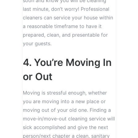
soon and know you will be cleaning
last minute, don’t worry! Professional
cleaners can service your house within
a reasonable timeframe to have it
prepared, clean, and presentable for
your guests.
4. You’re Moving In
or Out
Moving is stressful enough, whether
you are moving into a new place or
moving out of your old one. Finding a
move-in/move-out cleaning service will
sick accomplished and give the next
person/next chapter a clean, sanitary