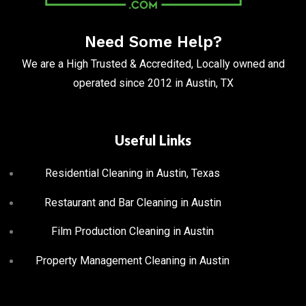
Need Some Help?
We are a High Trusted & Accredited, Locally owned and
operated since 2012 in Austin, TX
Useful Links
Residential Cleaning in Austin, Texas
Restaurant and Bar Cleaning in Austin
Film Production Cleaning in Austin
Property Management Cleaning in Austin