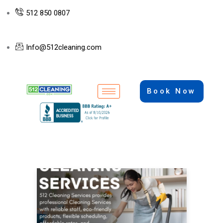
512 850 0807
Info@512cleaning.com
Book Now