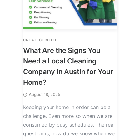
UNCATEGORIZED
What Are the Signs You
Need a Local Cleaning
Company in Austin for Your
Home?
August 18, 2025
Keeping your home in order can be a
challenge. Even more so when we are
consumed by busy schedules. The real
question is, how do we know when we