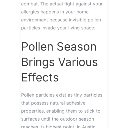
combat. The actual fight against your
allergies happens in your home
environment because invisible pollen
particles invade your living space.
Pollen Season
Brings Various
Effects
Pollen particles exist as tiny particles
that possess natural adhesive
properties, enabling them to stick to
surfaces until the outdoor season
reaches its highest point. In Austin,