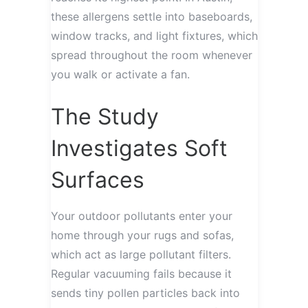
these allergens settle into baseboards,
window tracks, and light fixtures, which
spread throughout the room whenever
you walk or activate a fan.
The Study
Investigates Soft
Surfaces
Your outdoor pollutants enter your
home through your rugs and sofas,
which act as large pollutant filters.
Regular vacuuming fails because it
sends tiny pollen particles back into