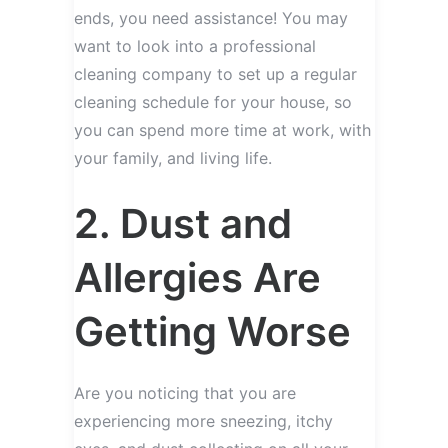
ends, you need assistance! You may
want to look into a professional
cleaning company to set up a regular
cleaning schedule for your house, so
you can spend more time at work, with
your family, and living life.
2. Dust and
Allergies Are
Getting Worse
Are you noticing that you are
experiencing more sneezing, itchy