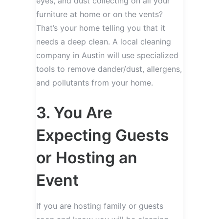
eyes, and dust collecting on all your
furniture at home or on the vents?
That’s your home telling you that it
needs a deep clean. A local cleaning
company in Austin will use specialized
tools to remove dander/dust, allergens,
and pollutants from your home.
3. You Are
Expecting Guests
or Hosting an
Event
If you are hosting family or guests