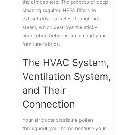
the atmosphere. The process of deep
cleaning requires HEPA filters to
extract dust particles through hot
steam, which destroys the sticky
connection between pollen and your
furniture fabrics.
The HVAC System,
Ventilation System,
and Their
Connection
Your air ducts distribute pollen
throughout your home because your