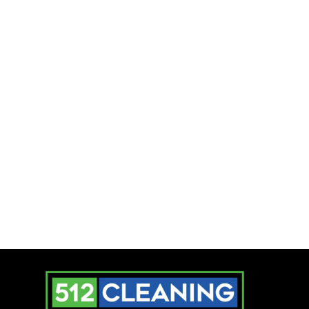
Time to Make a
Change!
Whether it’s your home or office,
cleanliness matters. Commercial
Cleaning Services in Austin, Texas
ensure a fresh, healthy environment
without the hassle. Ready for a
spotless space? Contact
512 Cleaning
Services
today and let the pros handle
it!